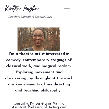
Kerstin Vaughn
Director | Educator | Theatre Artist
I'm a theatre artist interested in
comedy, contemporary stagings of
classical work, and magical realism.
Exploring movement and
discovering joy throughout the work
are key elements of my directing
and teaching philosophy.
Currently, I'm serving as Visiting
Assistant Professor of Acting and